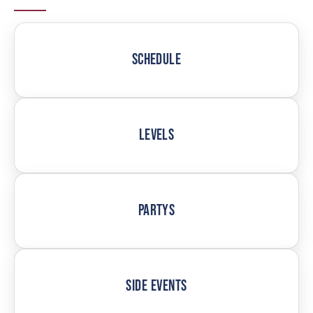
SCHEDULE
LEVELS
PARTYS
SIDE EVENTS