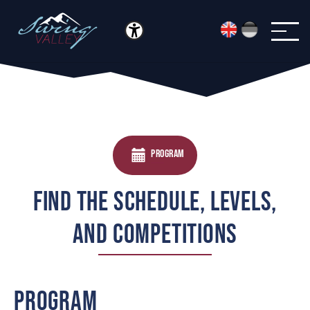
Menü öffnen
Skip to main content
PROGRAM
FIND THE SCHEDULE, LEVELS,
AND COMPETITIONS
PROGRAM