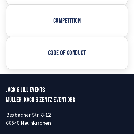
COMPETITION
CODE OF CONDUCT
JACK & JILL EVENTS
MÜLLER, KOCH & ZENTZ EVENT GBR
Bexbacher Str. 8-12
66540 Neunkirchen