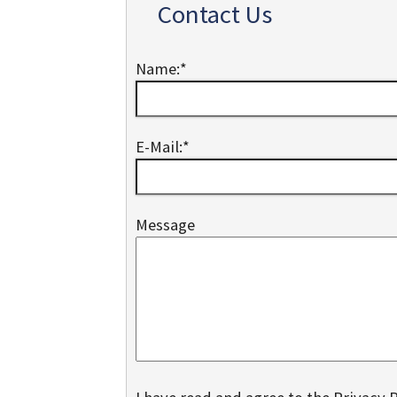
Contact Us
Name:
*
E-Mail:
*
Message