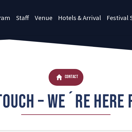
ram
Staff
Venue
Hotels & Arrival
Festival 
CONTACT
 TOUCH – WE´RE HERE 