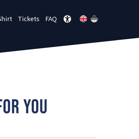
Shirt
Tickets
FAQ
Menü öffnen
FOR YOU