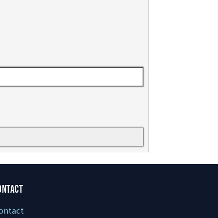
ONTACT
ontact