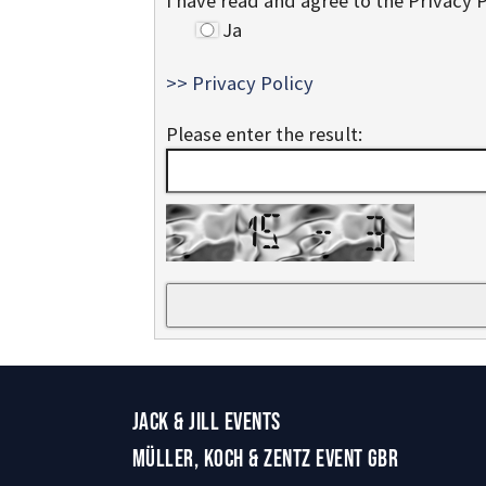
I have read and agree to the Privacy 
Ja
>> Privacy Policy
Please enter the result:
JACK & JILL EVENTS
MÜLLER, KOCH & ZENTZ EVENT GBR